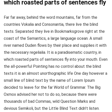
which roasted parts of sentences fly
Far far away, behind the word mountains, far from the
countries Vokalia and Consonantia, there live the blind
texts. Separated they live in Bookmarksgrove right at the
coast of the Semantics, a large language ocean. A small
river named Duden flows by their place and supplies it with
the necessary regelialia. It is a paradisematic country, in
which roasted parts of sentences fly into your mouth. Even
the all-powerful Pointing has no control about the blind
texts it is an almost unorthographic life One day however a
small line of blind text by the name of Lorem Ipsum
decided to leave for the far World of Grammar. The Big
Oxmox advised her not to do so, because there were
thousands of bad Commas, wild Question Marks and
devious Semikoli, but the Little Blind Text didn’t listen.