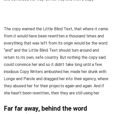
The copy warned the Little Blind Text, that where it came
from it would have been rewritten a thousand times and
everything that was left from its origin would be the word
“and” and the Little Blind Text should turn around and
return to its own, safe country. But nothing the copy said
could convince her and so it didn’t take long until a few
insidious Copy Writers ambushed her, made her drunk with
Longe and Parole and dragged her into their agency, where
they abused her for their projects again and again. And if
she hasn’t been rewritten, then they are still using her.
Far far away, behind the word