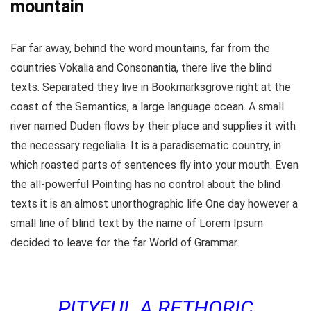
mountain
Far far away, behind the word mountains, far from the
countries Vokalia and Consonantia, there live the blind
texts. Separated they live in Bookmarksgrove right at the
coast of the Semantics, a large language ocean. A small
river named Duden flows by their place and supplies it with
the necessary regelialia. It is a paradisematic country, in
which roasted parts of sentences fly into your mouth. Even
the all-powerful Pointing has no control about the blind
texts it is an almost unorthographic life One day however a
small line of blind text by the name of Lorem Ipsum
decided to leave for the far World of Grammar.
PITYFUL A RETHORIC