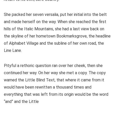
She packed her seven versalia, put her initial into the belt
and made herself on the way. When she reached the first
hills of the Italic Mountains, she had a last view back on
the skyline of her hometown Bookmarksgrove, the headline
of Alphabet Village and the subline of her own road, the
Line Lane.
Pityful a rethoric question ran over her cheek, then she
continued her way. On her way she met a copy. The copy
warned the Little Blind Text, that where it came from it
would have been rewritten a thousand times and
everything that was left from its origin would be the word
“and” and the Little