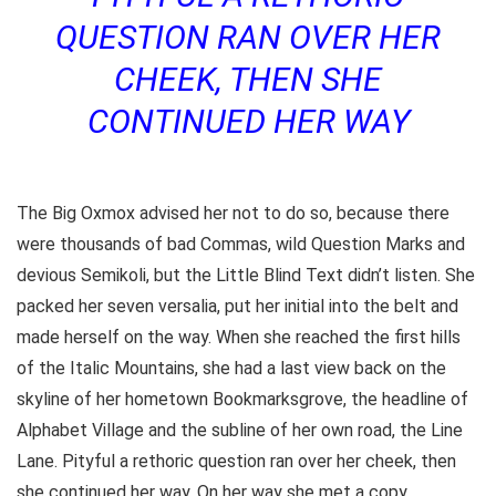
QUESTION RAN OVER HER
CHEEK, THEN SHE
CONTINUED HER WAY
The Big Oxmox advised her not to do so, because there
were thousands of bad Commas, wild Question Marks and
devious Semikoli, but the Little Blind Text didn’t listen. She
packed her seven versalia, put her initial into the belt and
made herself on the way. When she reached the first hills
of the Italic Mountains, she had a last view back on the
skyline of her hometown Bookmarksgrove, the headline of
Alphabet Village and the subline of her own road, the Line
Lane. Pityful a rethoric question ran over her cheek, then
she continued her way. On her way she met a copy.