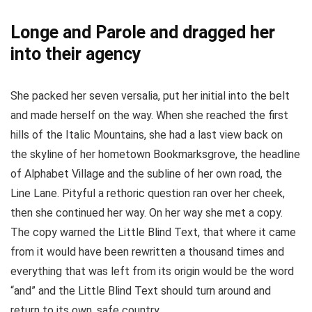
Longe and Parole and dragged her
into their agency
She packed her seven versalia, put her initial into the belt
and made herself on the way. When she reached the first
hills of the Italic Mountains, she had a last view back on
the skyline of her hometown Bookmarksgrove, the headline
of Alphabet Village and the subline of her own road, the
Line Lane. Pityful a rethoric question ran over her cheek,
then she continued her way. On her way she met a copy.
The copy warned the Little Blind Text, that where it came
from it would have been rewritten a thousand times and
everything that was left from its origin would be the word
“and” and the Little Blind Text should turn around and
return to its own, safe country.