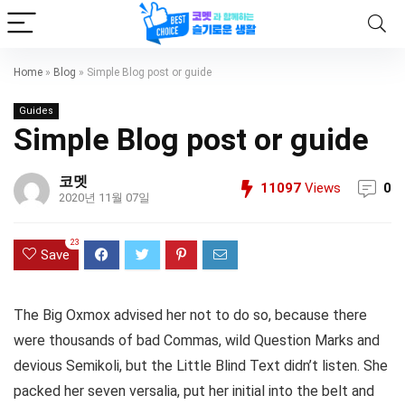
Home
»
Blog
»
Simple Blog post or guide
Guides
Simple Blog post or guide
코멧
11097
Views
0
2020년 11월 07일
23
Save
The Big Oxmox advised her not to do so, because there
were thousands of bad Commas, wild Question Marks and
devious Semikoli, but the Little Blind Text didn’t listen. She
packed her seven versalia, put her initial into the belt and