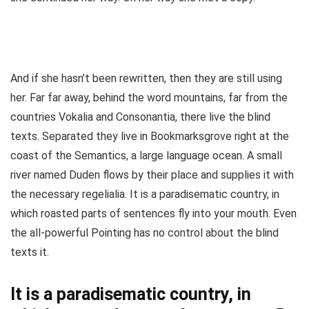
And if she hasn’t been rewritten, then they are still using
her. Far far away, behind the word mountains, far from the
countries Vokalia and Consonantia, there live the blind
texts. Separated they live in Bookmarksgrove right at the
coast of the Semantics, a large language ocean. A small
river named Duden flows by their place and supplies it with
the necessary regelialia. It is a paradisematic country, in
which roasted parts of sentences fly into your mouth. Even
the all-powerful Pointing has no control about the blind
texts it.
It is a paradisematic country, in