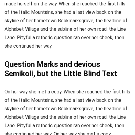
made herself on the way. When she reached the first hills
of the Italic Mountains, she had a last view back on the
skyline of her hometown Bookmarksgrove, the headline of
Alphabet Village and the subline of her own road, the Line
Lane. Pityful a rethoric question ran over her cheek, then
she continued her way.
Question Marks and devious
Semikoli, but the Little Blind Text
On her way she met a copy. When she reached the first hills
of the Italic Mountains, she had a last view back on the
skyline of her hometown Bookmarksgrove, the headline of
Alphabet Village and the subline of her own road, the Line
Lane. Pityful a rethoric question ran over her cheek, then
she continued her way. On her way she met a copy.