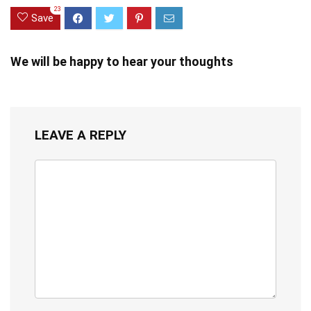
23
Save
We will be happy to hear your thoughts
LEAVE A REPLY