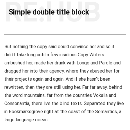
RE:HUB
Simple double title block
But nothing the copy said could convince her and so it
didn’t take long until a few insidious Copy Writers
ambushed her, made her drunk with Longe and Parole and
dragged her into their agency, where they abused her for
their projects again and again. And if she hasn’t been
rewritten, then they are still using her. Far far away, behind
the word mountains, far from the countries Vokalia and
Consonantia, there live the blind texts. Separated they live
in Bookmarksgrove right at the coast of the Semantics, a
large language ocean.