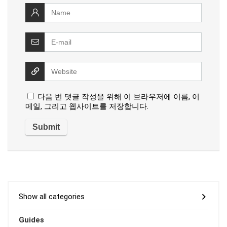
다음 번 댓글 작성을 위해 이 브라우저에 이름, 이
메일, 그리고 웹사이트를 저장합니다.
Show all categories
Guides