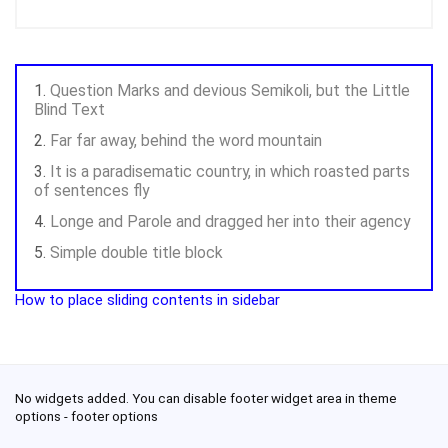
Question Marks and devious Semikoli, but the Little
Blind Text
Far far away, behind the word mountain
It is a paradisematic country, in which roasted parts
of sentences fly
Longe and Parole and dragged her into their agency
Simple double title block
How to place sliding contents in sidebar
No widgets added. You can disable footer widget area in theme
options - footer options